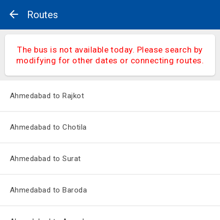
Routes
The bus is not available today. Please search by
modifying for other dates or connecting routes.
Ahmedabad to Rajkot
Ahmedabad to Chotila
Ahmedabad to Surat
Ahmedabad to Baroda