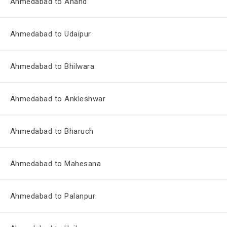
Ahmedabad to Anand
Ahmedabad to Udaipur
Ahmedabad to Bhilwara
Ahmedabad to Ankleshwar
Ahmedabad to Bharuch
Ahmedabad to Mahesana
Ahmedabad to Palanpur