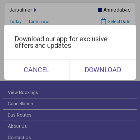
Jaisalmer
Ahmedabad
Today
Tomorrow
Select Date
Download our app for exclusive
offers and updates
Gallery
CANCEL
DOWNLOAD
View Bookings
Cancellation
Bus Routes
About Us
Contact Us