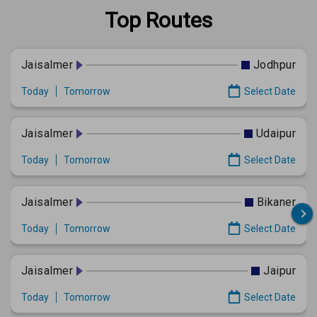
Top Routes
Jaisalmer
Jodhpur
Today
Tomorrow
Select Date
Jaisalmer
Udaipur
Today
Tomorrow
Select Date
Jaisalmer
Bikaner
Today
Tomorrow
Select Date
Jaisalmer
Jaipur
Today
Tomorrow
Select Date