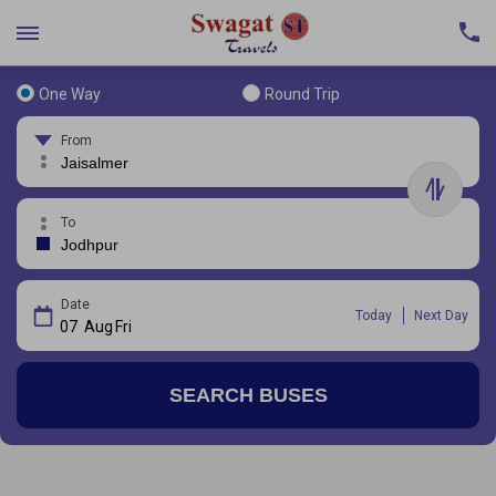
One Way
Round Trip
From
To
Date
Today
Next Day
07
Aug
Fri
SEARCH BUSES