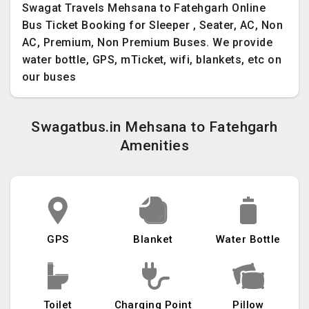
Swagat Travels Mehsana to Fatehgarh Online
Bus Ticket Booking for Sleeper , Seater, AC, Non
AC, Premium, Non Premium Buses. We provide
water bottle, GPS, mTicket, wifi, blankets, etc on
our buses
Swagatbus.in Mehsana to Fatehgarh
Amenities
GPS
Blanket
Water Bottle
Toilet
Charging Point
Pillow