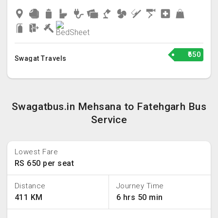
₹650
Swagat Travels
Swagatbus.in Mehsana to Fatehgarh Bus
Service
Lowest Fare
RS 650 per seat
Distance
Journey Time
411 KM
6 hrs 50 min