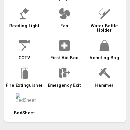
Reading Light
Fan
Water Bottle
Holder
CCTV
First Aid Box
Vomiting Bag
Fire Extinguisher
Emergency Exit
Hammer
BedSheet