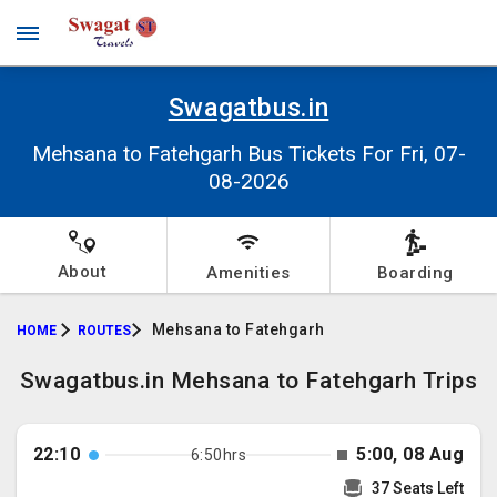
Swagatbus.in
Mehsana to Fatehgarh Bus Tickets For Fri, 07-
08-2026
About
Amenities
Boarding
Mehsana to Fatehgarh
HOME
ROUTES
Swagatbus.in Mehsana to Fatehgarh Trips
22:10
5:00, 08 Aug
6:50hrs
37 Seats Left