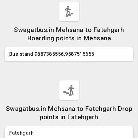
Swagatbus.in Mehsana to Fatehgarh
Boarding points in Mehsana
Bus stand 9887385556,9587515655
Swagatbus.in Mehsana to Fatehgarh Drop
points in Fatehgarh
Fatehgarh