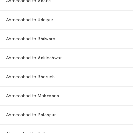
Ahmedabad to Anand
Ahmedabad to Udaipur
Ahmedabad to Bhilwara
Ahmedabad to Ankleshwar
Ahmedabad to Bharuch
Ahmedabad to Mahesana
Ahmedabad to Palanpur