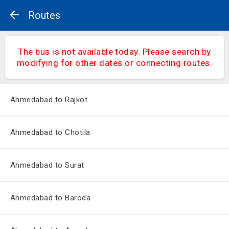
Routes
The bus is not available today. Please search by
modifying for other dates or connecting routes.
Ahmedabad to Rajkot
Ahmedabad to Chotila
Ahmedabad to Surat
Ahmedabad to Baroda