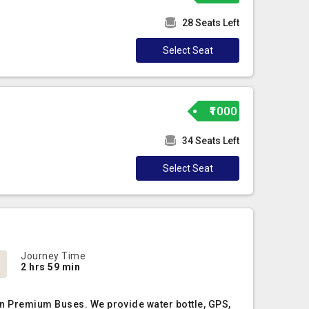
28 Seats Left
Select Seat
₹1000
34 Seats Left
Select Seat
Journey Time
2 hrs 59 min
on Premium Buses. We provide water bottle, GPS,