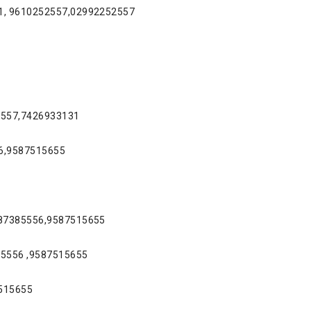
31, 9610252557,02992252557
52557,7426933131
56,9587515655
9887385556,9587515655
85556 ,9587515655
7515655