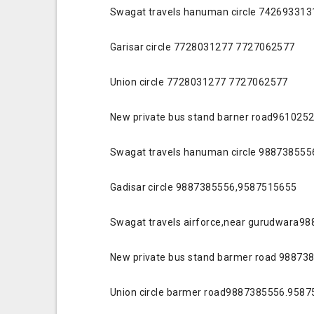
Swagat travels hanuman circle 74269331
Garisar circle 7728031277 7727062577
Union circle 7728031277 7727062577
New private bus stand barner road96102
Swagat travels hanuman circle 98873855
Gadisar circle 9887385556,9587515655
Swagat travels airforce,near gurudwara
New private bus stand barmer road 98873
Union circle barmer road9887385556.958