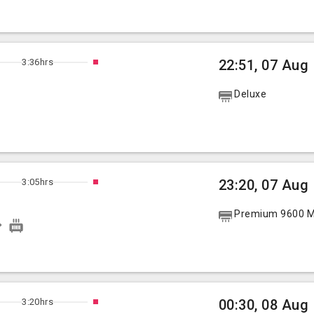
3:36hrs
22:51, 07 Aug
Deluxe
3:05hrs
23:20, 07 Aug
Premium 9600 Mu
3:20hrs
00:30, 08 Aug