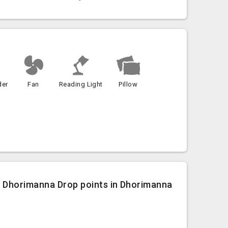
der
Fan
Reading Light
Pillow
o Dhorimanna Drop points in Dhorimanna