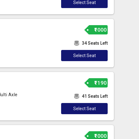
Select Seat
₹1000
34 Seats Left
Select Seat
₹1190
lti Axle
41 Seats Left
Select Seat
₹1000