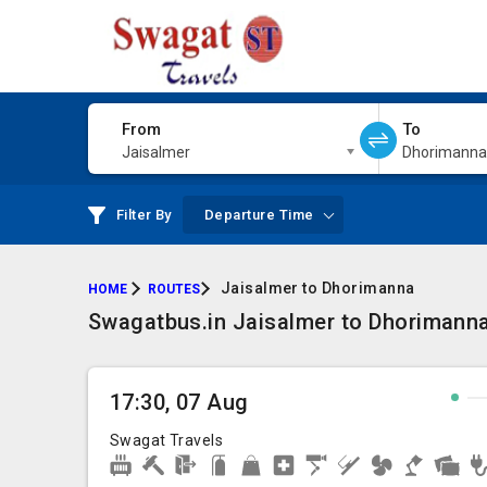
From
To
Jaisalmer
Dhorimanna
Filter By
Departure Time
Jaisalmer to Dhorimanna
HOME
ROUTES
Swagatbus.in Jaisalmer to Dhorimanna 
17:30, 07 Aug
Swagat Travels