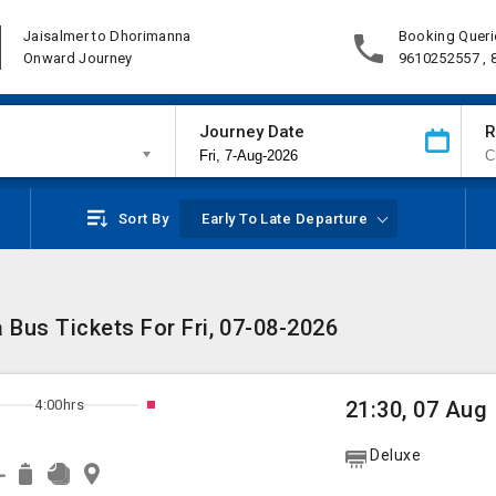
Jaisalmer to Dhorimanna
Booking Queri
Onward Journey
9610252557 ,
Journey Date
R
Sort By
Early To Late Departure
Bus Tickets For Fri, 07-08-2026
4:00hrs
21:30, 07 Aug
Deluxe