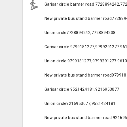
Garisar circle barmer road 7728894242,7
New private bus stand barmer road77288
Union circle7728894242,7728894238
Garisar circle 9799181277,9799291277 9
Union circle 9799181277,9799291277 961
New private bus stand barmer road97991
Garisar circle 9521424181,9216953077
Union circle9216953077,9521424181
New private bus stand barmer road 9216