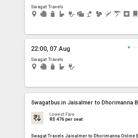
Swagat Travels
22:00, 07 Aug
Swagat Travels
Swagatbus.in Jaisalmer to Dhorimanna B
Lowest Fare
RS 476 per seat
Swagat Travels Jaisalmer to Dhorimanna Online B