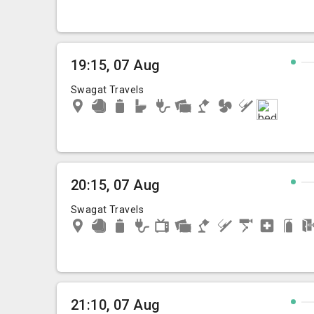
19:15, 07 Aug
Swagat Travels
20:15, 07 Aug
Swagat Travels
21:10, 07 Aug