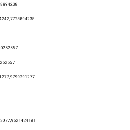
728894238
94242,7728894238
610252557
0252557
81277,9799291277
953077,9521424181