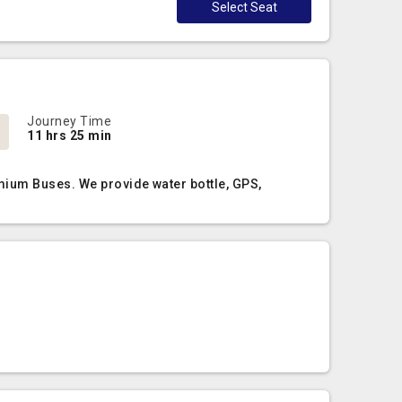
Select Seat
Journey Time
11 hrs 25 min
mium Buses. We provide water bottle, GPS,