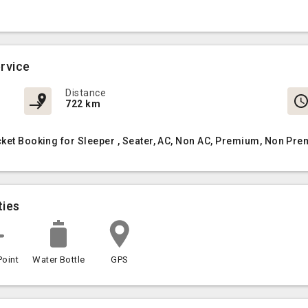
rvice
Distance
722 km
cket Booking for Sleeper , Seater, AC, Non AC, Premium, Non Pre
ties
Point
Water Bottle
GPS