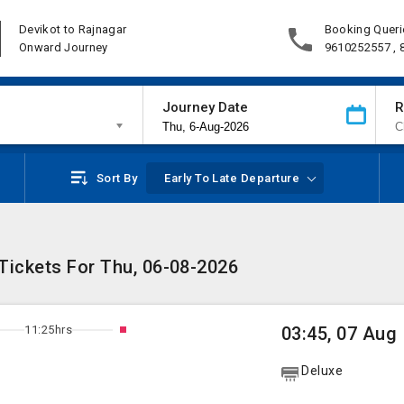
Devikot to Rajnagar
Booking Queri
Onward Journey
9610252557 ,
Journey Date
R
Sort By
Early To Late Departure
Tickets For Thu, 06-08-2026
11:25hrs
03:45, 07 Aug
Deluxe