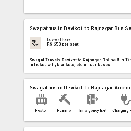
Swagatbus.in Devikot to Rajnagar Bus Se
Lowest Fare
RS 650 per seat
Swagat Travels Devikot to Rajnagar Online Bus Ti
mTicket, wifi, blankets, etc on our buses
Swagatbus.in Devikot to Rajnagar Ameni
Heater
Hammer
Emergency Exit
Charging 