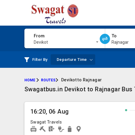
From
To
Devikot
Rajnagar
Filter By
Departure Time
Devikot to Rajnagar
HOME
ROUTES
Swagatbus.in Devikot to Rajnagar Bus 
16:20, 06 Aug
Swagat Travels