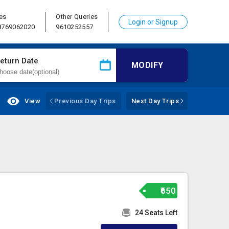
es
Other Queries
Login or Signup
 8769062020
9610252557
eturn Date
MODIFY
View
Previous Day Trips
Next Day Trips
₹650
24 Seats Left